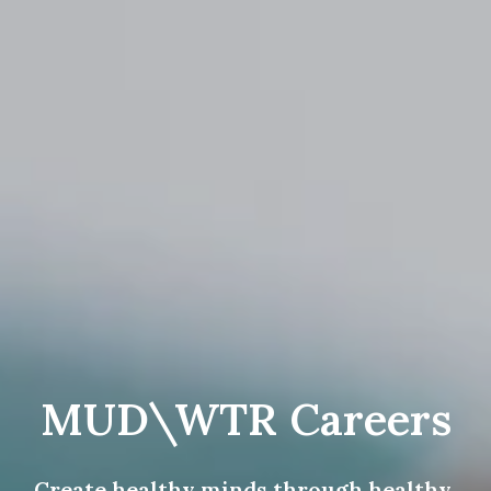
MUD\WTR Careers
Create healthy minds through healthy 