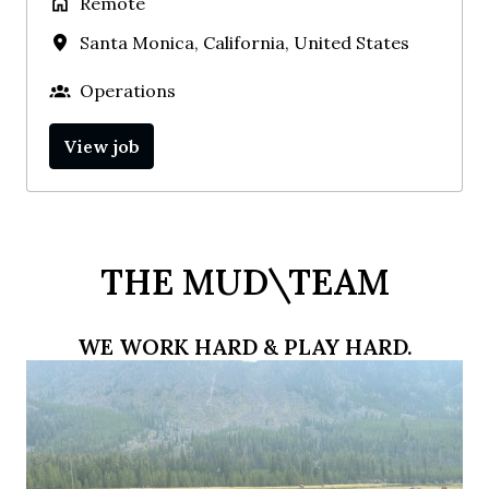
Remote
Santa Monica
,
California
,
United States
Operations
View job
THE MUD\TEAM
WE WORK HARD & PLAY HARD.