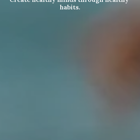
habits.