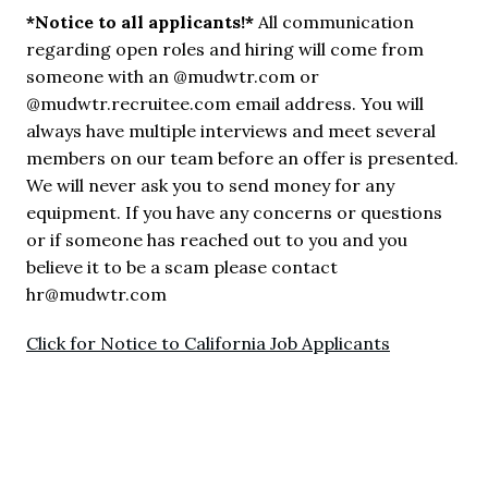
*Notice to all applicants!*
 All communication 
regarding open roles and hiring will come from 
someone with an @mudwtr.com or 
@mudwtr.recruitee.com email address. You will 
always have multiple interviews and meet several 
members on our team before an offer is presented. 
We will never ask you to send money for any 
equipment. If you have any concerns or questions 
or if someone has reached out to you and you 
believe it to be a scam please contact 
hr@mudwtr.com
Click for Notice to California Job Applicants