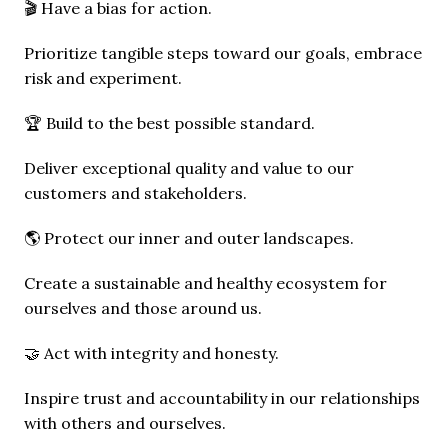
🎬 Have a bias for action.
Prioritize tangible steps toward our goals, embrace 
risk and experiment.
🏆 Build to the best possible standard.
Deliver exceptional quality and value to our 
customers and stakeholders.
🌎 Protect our inner and outer landscapes.
Create a sustainable and healthy ecosystem for 
ourselves and those around us.
🤝 Act with integrity and honesty.
Inspire trust and accountability in our relationships 
with others and ourselves.