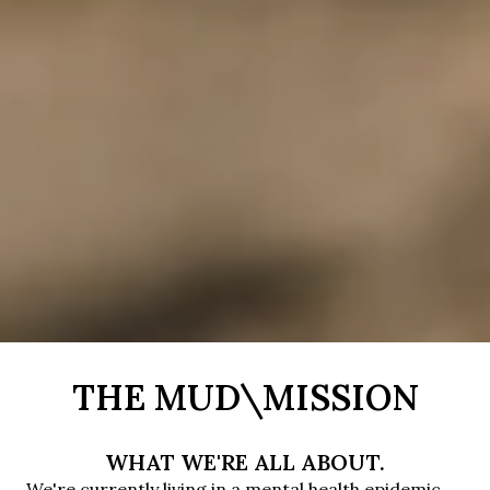
THE MUD\MISSION
WHAT WE'RE ALL ABOUT.
We're currently living in a mental health epidemic. 