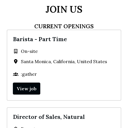
JOIN US
CURRENT OPENINGS
Barista - Part Time
On-site
Santa Monica
,
California
,
United States
:gather
View job
Director of Sales, Natural