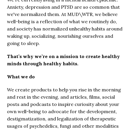
Anxiety, depression and PTSD are so common that 
we've normalized them. At MUD\WTR, we believe 
well-being is a reflection of what we routinely do, 
and society has normalized unhealthy habits around 
waking up, socializing, nourishing ourselves and 
going to sleep.
That’s why we’re on a mission to create healthy 
minds through healthy habits.
What we do
We create products to help you rise in the morning 
and rest in the evening, and articles, films, social 
posts and podcasts to inspire curiosity about your 
own well-being to advocate for the development, 
destigmatization, and legalization of therapeutic 
usages of psychedelics, fungi and other modalities 