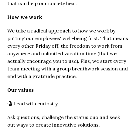
that can help our society heal.
How we work 
We take a radical approach to how we work by 
putting our employees' well-being first. That means 
every other Friday off, the freedom to work from 
anywhere and unlimited vacation time (that we 
actually encourage you to use). Plus, we start every 
team meeting with a group breathwork session and 
end with a gratitude practice.
Our values
🧐 Lead with curiosity.
Ask questions, challenge the status quo and seek 
out ways to create innovative solutions.